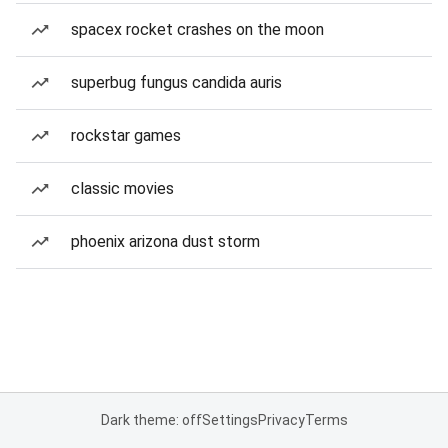
spacex rocket crashes on the moon
superbug fungus candida auris
rockstar games
classic movies
phoenix arizona dust storm
Dark theme: off
Settings
Privacy
Terms