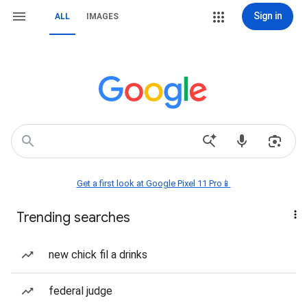
Sign in
ALL
IMAGES
Get a first look at Google Pixel 11 Pro📱
Trending searches
new chick fil a drinks
federal judge